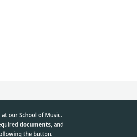
 at our School of Music.
required
documents
, and
ollowing the button.