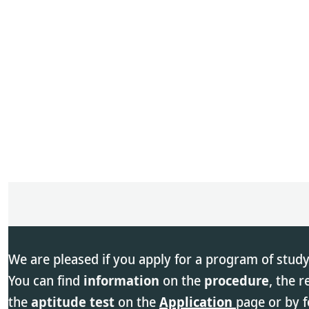
We are pleased if you apply for a program of study
You can find
information
on the
procedure
, the 
the
aptitude test
on the
Application
page or by f